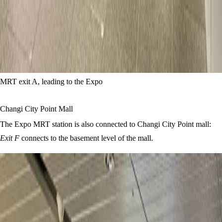
MRT exit A, leading to the Expo
Changi City Point Mall
The Expo MRT station is also connected to Changi City Point mall:
Exit F
connects to the basement level of the mall.