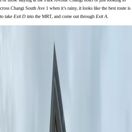
cross Changi South Ave 1 when it’s rainy, it looks like the best route is
to take
Exit D
into the MRT, and come out through
Exit A
.