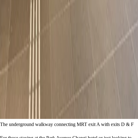
The underground walkway connecting MRT exit A with exits D & F
For those staying at the Park Avenue Changi hotel or just looking to