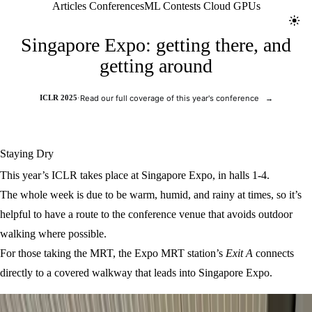
Jolt ML
Articles
Conferences
ML Contests
Cloud GPUs
Toggl
Singapore Expo: getting there, and
getting around
ICLR 2025
·
Read our full coverage of this year's conference
→
Staying Dry
This year’s ICLR takes place at Singapore Expo, in halls 1-4.
The whole week is due to be warm, humid, and rainy at times, so it’s
helpful to have a route to the conference venue that avoids outdoor
walking where possible.
For those taking the MRT, the Expo MRT station’s
Exit A
connects
directly to a covered walkway that leads into Singapore Expo.