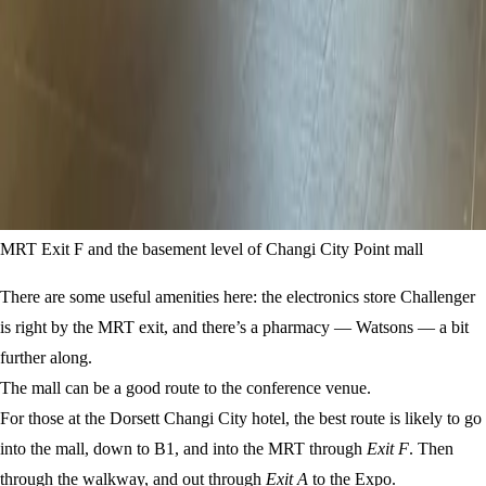
MRT Exit F and the basement level of Changi City Point mall
There are some useful amenities here: the electronics store Challenger
is right by the MRT exit, and there’s a pharmacy — Watsons — a bit
further along.
The mall can be a good route to the conference venue.
For those at the Dorsett Changi City hotel, the best route is likely to go
into the mall, down to B1, and into the MRT through
Exit F
. Then
through the walkway, and out through
Exit A
to the Expo.