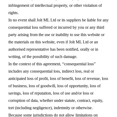
infringement of intellectual property, or other violation of
rights.
In no event shall Jolt ML Ltd or its suppliers be liable for any
consequential loss suffered or incurred by you or any third
party arising from the use or inability to use this website or
the materials on this website, even if Jolt ML Ltd or an
authorised representative has been notified, orally or in
writing, of the possibility of such damage.
In the context of this agreement, “consequential loss”
includes any consequential loss, indirect loss, real or
anticipated loss of profit, loss of benefit, loss of revenue, loss
of business, loss of goodwill, loss of opportunity, loss of
savings, loss of reputation, loss of use and/or loss or
corruption of data, whether under statute, contract, equity,
tort (including negligence), indemnity or otherwise.
Because some jurisdictions do not allow limitations on