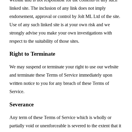
linked site. The inclusion of any link does not imply
endorsement, approval or control by Jolt ML Ltd of the site.
Use of any such linked site is at your own risk and we
strongly advise you make your own investigations with
respect to the suitability of those sites.
Right to Terminate
We may suspend or terminate your right to use our website
and terminate these Terms of Service immediately upon
written notice to you for any breach of these Terms of
Service.
Severance
Any term of these Terms of Service which is wholly or
partially void or unenforceable is severed to the extent that it