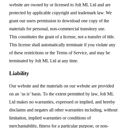
website are owned by or licensed to Jolt ML Ltd and are
protected by applicable copyright and trademark law. We
grant our users permission to download one copy of the
materials for personal, non-commercial transitory use.
This constitutes the grant of a license, not a transfer of title.
This license shall automatically terminate if you violate any
of these restrictions or the Terms of Service, and may be
terminated by Jolt ML Ltd at any time.
Liability
Our website and the materials on our website are provided
on an ‘as is’ basis. To the extent permitted by law, Jolt ML
Ltd makes no warranties, expressed or implied, and hereby
disclaims and negates all other warranties including, without
limitation, implied warranties or conditions of
merchantability, fitness for a particular purpose, or non-