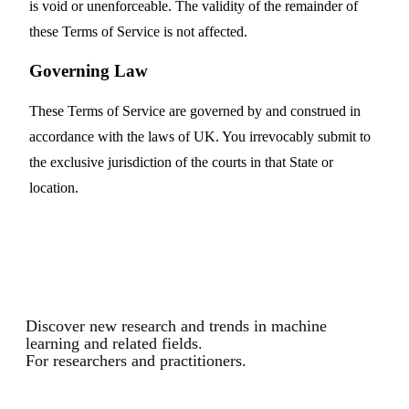
is void or unenforceable. The validity of the remainder of
these Terms of Service is not affected.
Governing Law
These Terms of Service are governed by and construed in
accordance with the laws of UK. You irrevocably submit to
the exclusive jurisdiction of the courts in that State or
location.
Discover new research and trends in machine
learning and related fields.
For researchers and practitioners.