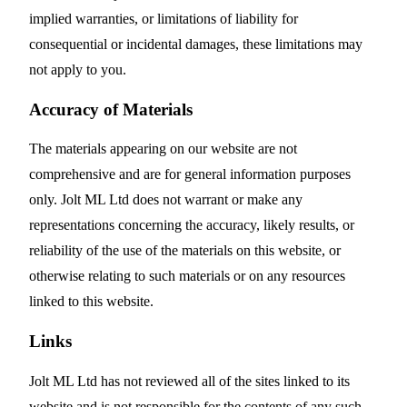
implied warranties, or limitations of liability for
consequential or incidental damages, these limitations may
not apply to you.
Accuracy of Materials
The materials appearing on our website are not
comprehensive and are for general information purposes
only. Jolt ML Ltd does not warrant or make any
representations concerning the accuracy, likely results, or
reliability of the use of the materials on this website, or
otherwise relating to such materials or on any resources
linked to this website.
Links
Jolt ML Ltd has not reviewed all of the sites linked to its
website and is not responsible for the contents of any such