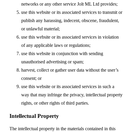
networks or any other service Jolt ML Ltd provides;
use this website or its associated services to transmit or
publish any harassing, indecent, obscene, fraudulent,
or unlawful material;
use this website or its associated services in violation
of any applicable laws or regulations;
use this website in conjunction with sending
unauthorised advertising or spam;
harvest, collect or gather user data without the user’s
consent; or
use this website or its associated services in such a
way that may infringe the privacy, intellectual property
rights, or other rights of third parties.
Intellectual Property
The intellectual property in the materials contained in this