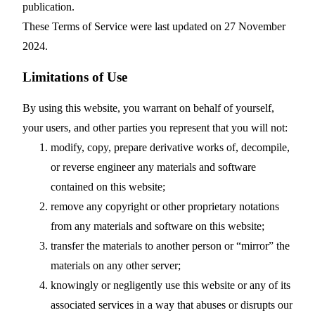
publication.
These Terms of Service were last updated on 27 November
2024.
Limitations of Use
By using this website, you warrant on behalf of yourself,
your users, and other parties you represent that you will not:
modify, copy, prepare derivative works of, decompile,
or reverse engineer any materials and software
contained on this website;
remove any copyright or other proprietary notations
from any materials and software on this website;
transfer the materials to another person or “mirror” the
materials on any other server;
knowingly or negligently use this website or any of its
associated services in a way that abuses or disrupts our