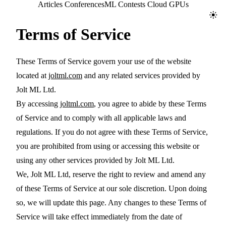
Jolt ML
Articles
Conferences
ML Contests
Cloud GPUs
Toggl
Terms of Service
These Terms of Service govern your use of the website
located at
joltml.com
and any related services provided by
Jolt ML Ltd.
By accessing
joltml.com
, you agree to abide by these Terms
of Service and to comply with all applicable laws and
regulations. If you do not agree with these Terms of Service,
you are prohibited from using or accessing this website or
using any other services provided by Jolt ML Ltd.
We, Jolt ML Ltd, reserve the right to review and amend any
of these Terms of Service at our sole discretion. Upon doing
so, we will update this page. Any changes to these Terms of
Service will take effect immediately from the date of