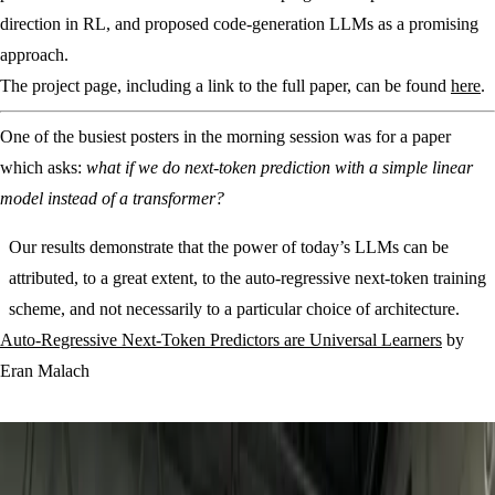
direction in RL, and proposed code-generation LLMs as a promising
approach.
The project page, including a link to the full paper, can be found
here
.
One of the busiest posters in the morning session was for a paper
which asks:
what if we do next-token prediction with a simple linear
model instead of a transformer?
Our results demonstrate that the power of today’s LLMs can be
attributed, to a great extent, to the auto-regressive next-token training
scheme, and not necessarily to a particular choice of architecture.
Auto-Regressive Next-Token Predictors are Universal Learners
by
Eran Malach