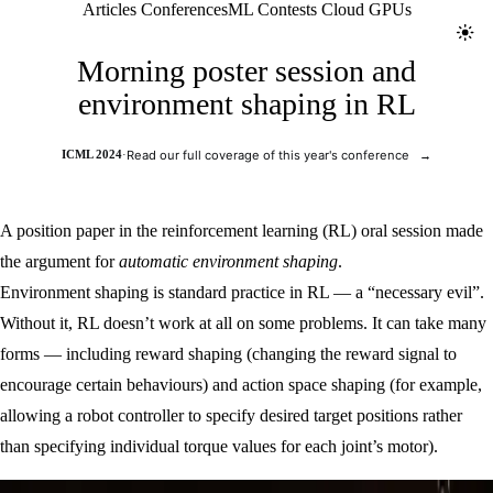
Jolt ML
Articles
Conferences
ML Contests
Cloud GPUs
Toggl
Morning poster session and
environment shaping in RL
ICML 2024
·
Read our full coverage of this year's conference
→
A position paper in the reinforcement learning (RL) oral session made
the argument for
automatic environment shaping
.
Environment shaping is standard practice in RL — a “necessary evil”.
Without it, RL doesn’t work at all on some problems. It can take many
forms — including reward shaping (changing the reward signal to
encourage certain behaviours) and action space shaping (for example,
allowing a robot controller to specify desired target positions rather
than specifying individual torque values for each joint’s motor).