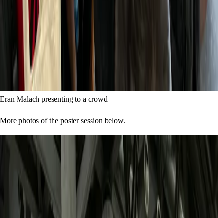
Eran Malach presenting to a crowd
More photos of the poster session below.