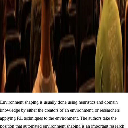
Environment shaping is usually done using heuristics and domain
knowledge by either the creators of an environment, or researchers
applying RL techniques to the environment. The authors take the
position that automated environment shaping is an important research