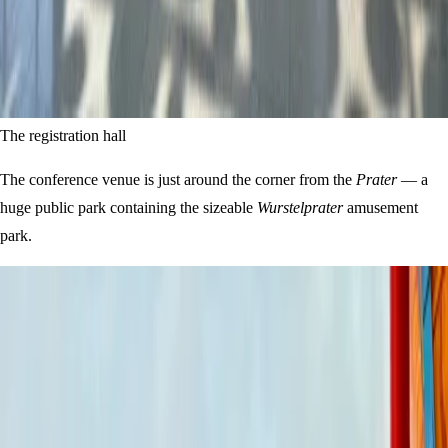
The registration hall
The conference venue is just around the corner from the
Prater
— a
huge public park containing the sizeable
Wurstelprater
amusement
park.