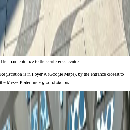
The main entrance to the conference centre
Registration is in Foyer A (
Google Maps
), by the entrance closest to
the Messe-Prater underground station.