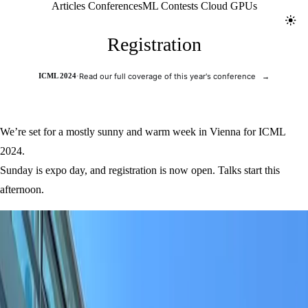
Jolt ML
Articles
Conferences
ML Contests
Cloud GPUs
Toggl
Registration
ICML 2024
·
Read our full coverage of this year's conference
→
We’re set for a mostly sunny and warm week in Vienna for ICML
2024.
Sunday is expo day, and registration is now open. Talks start this
afternoon.