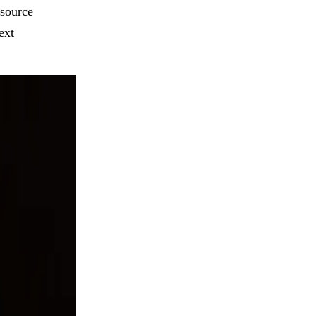
esource
ext