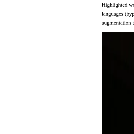
Highlighted wo
languages (bypa
augmentation t