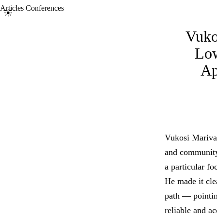
Articles
Conferences
Toggle light/dark theme
Vuko
Low
Ap
Vukosi Marivat
and community-
a particular fo
He made it clea
path — pointin
reliable and a