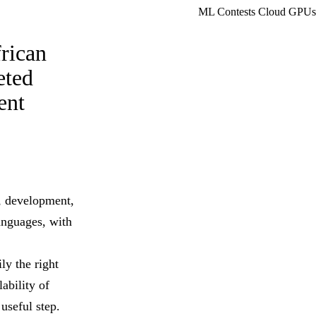
ML Contests
Cloud GPUs
rican
eted
ent
, development,
anguages, with
ly the right
ability of
useful step.