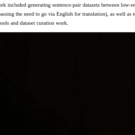
rk included generating sentence-pair datasets between low-r
ssing the need to go via English for translation), as well as t
ools and dataset curation work.