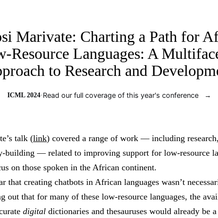
Jolt ML
si Marivate: Charting a Path for Af
-Resource Languages: A Multifac
proach to Research and Developm
ICML 2024
·
Read our full coverage of this year's conference
→
e’s talk (
link
) covered a range of work — including research
building — related to improving support for low-resource l
cus on those spoken in the African continent.
r that creating chatbots in African languages wasn’t necessari
g out that for many of these low-resource languages, the avail
ccurate
digital
dictionaries and thesauruses would already be a 