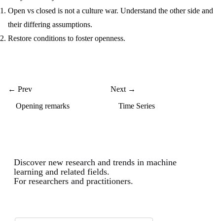
Open vs closed is not a culture war. Understand the other side and
their differing assumptions.
Restore conditions to foster openness.
← Prev
Next →
Opening remarks
Time Series
Discover new research and trends in machine
learning and related fields.
For researchers and practitioners.