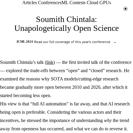
Jolt ML
Articles
Conferences
ML Contests
Cloud GPUs
Toggl
Soumith Chintala:
Unapologetically Open Science
ICML 2024
·
Read our full coverage of this year's conference
→
Soumith Chintala’s talk (
link
) — the first invited talk of the conference
— explored the trade-offs between “open” and “closed” research. He
examined the reasons why SOTA models/cutting-edge research
became gradually more open between 2010 and 2020, after which it
started becoming less open.
His view is that “full AI automation” is far away, and that AI research
being open is preferable. Considering the various actors and their
incentives, he stressed the importance of understanding
why
the trend
away from openness has occurred, and what we can do to reverse it.