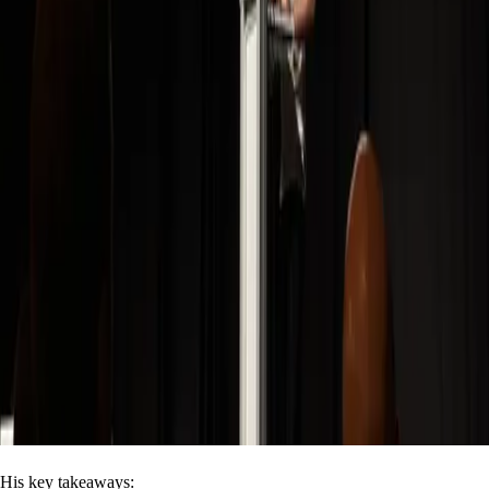
His key takeaways: