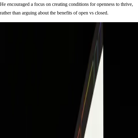
He encouraged a focus on creating conditions for openness to thrive,
rather than arguing about the benefits of open vs closed.