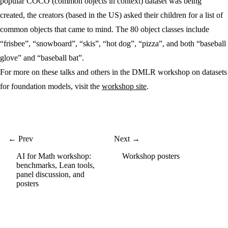
popular COCO (common objects in context) dataset was being
created, the creators (based in the US) asked their children for a list of
common objects that came to mind. The 80 object classes include
“frisbee”, “snowboard”, “skis”, “hot dog”, “pizza”, and both “baseball
glove” and “baseball bat”.
For more on these talks and others in the DMLR workshop on datasets
for foundation models, visit the
workshop site
.
← Prev
Next →
AI for Math workshop:
Workshop posters
benchmarks, Lean tools,
panel discussion, and
posters