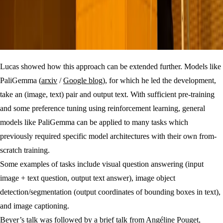
Lucas showed how this approach can be extended further. Models like
PaliGemma (
arxiv
/
Google blog
), for which he led the development,
take an (image, text) pair and output text. With sufficient pre-training
and some preference tuning using reinforcement learning, general
models like PaliGemma can be applied to many tasks which
previously required specific model architectures with their own from-
scratch training.
Some examples of tasks include visual question answering (input
image + text question, output text answer), image object
detection/segmentation (output coordinates of bounding boxes in text),
and image captioning.
Beyer’s talk was followed by a brief talk from Angéline Pouget,