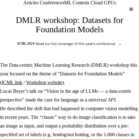
Jolt ML
Articles
Conferences
ML Contests
Cloud GPUs
Toggl
DMLR workshop: Datasets for
Foundation Models
ICML 2024
·
Read our full coverage of this year's conference
→
The Data-centric Machine Learning Research (DMLR) workshop this
year focused on the theme of “Datasets for Foundation Models”
(
ICML link
/
Workshop website
).
Lucas Beyer’s talk on “Vision in the age of LLMs — a data-centric
perspective” made the case for language as a
universal API
.
He described the shift that had happened in computer vision modelling
in recent years. The “classic” way to do image classification is to take
an image as input, and output a probability distribution over a pre-
specified set of labels (e.g. hotdog/not hotdog, or the 1,000 classes in