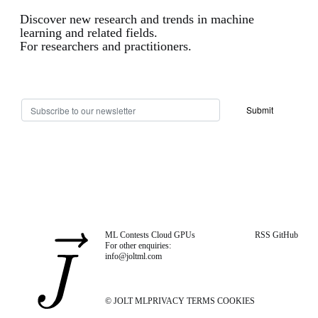
Discover new research and trends in machine
learning and related fields.
For researchers and practitioners.
ML Contests
Cloud GPUs
RSS
GitHub
For other enquiries:
info@joltml.com
© JOLT ML
PRIVACY
TERMS
COOKIES