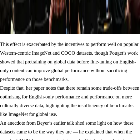
This effect is exacerbated by the incentives to perform well on popular
Western-centric ImageNet and COCO datasets, though Pouget’s work
showed that pretraining on global data before fine-tuning on English-
only content can improve global performance without sacrificing
performance on those benchmarks.
Despite that, her paper notes that there remain some trade-offs between
optimising for English-only performance and performance on more
culturally diverse data, highlighting the insufficiency of benchmarks
like ImageNet for global use.
An anecdote from Beyer’s earlier talk shed some light on how these
datasets came to be the way they are — he explained that when the