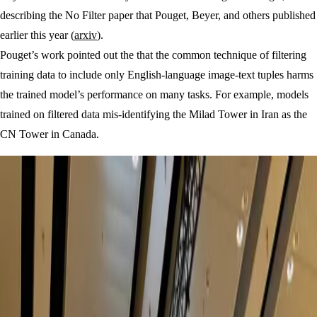
describing the No Filter paper that Pouget, Beyer, and others published
earlier this year (
arxiv
).
Pouget’s work pointed out the that the common technique of filtering
training data to include only English-language image-text tuples harms
the trained model’s performance on many tasks. For example, models
trained on filtered data mis-identifying the Milad Tower in Iran as the
CN Tower in Canada.