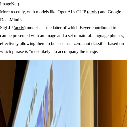
ImageNet).
More recently, with models like OpenAI’s CLIP (
arxiv
) and Google
DeepMind’s
SigLIP (
arxiv
) models — the latter of which Beyer contributed to —
can be presented with an image and a set of natural-language phrases,
effectively allowing them to be used as a zero-shot classifier based on
which phrase is “most likely” to accompany the image.