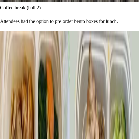
Coffee break (hall 2)
Attendees had the option to pre-order bento boxes for lunch.