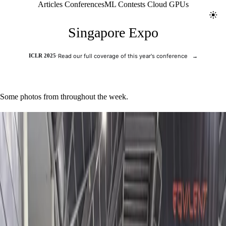
Jolt ML
Articles
Conferences
ML Contests
Cloud GPUs
Toggl
Singapore Expo
ICLR 2025
·
Read our full coverage of this year's conference
→
Some photos from throughout the week.