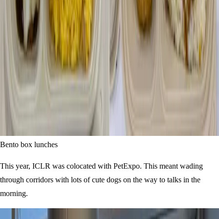
Bento box lunches
This year, ICLR was colocated with PetExpo. This meant wading
through corridors with lots of cute dogs on the way to talks in the
morning.