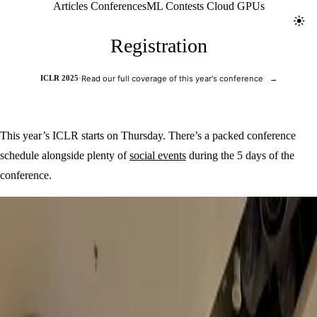
Jolt ML
Articles
Conferences
ML Contests
Cloud GPUs
Toggl
Registration
ICLR 2025
·
Read our full coverage of this year's conference
→
This year’s ICLR starts on Thursday. There’s a packed conference
schedule alongside plenty of
social events
during the 5 days of the
conference.