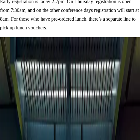
Early registration is today 2-7pm. On Thursday registration is open
from 7:30am, and on the other conference days registration will start at
8am. For those who have pre-ordered lunch, there’s a separate line to
pick up lunch vouchers.