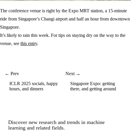
The conference venue is right by the Expo MRT station, a 15-minute
ride from Singapore’s Changi airport and half an hour from downtown
Singapore.
It’s likely to rain this week. For tips on staying dry on the way to the
venue, see
this entry
.
← Prev
Next →
ICLR 2025 socials, happy
Singapore Expo: getting
hours, and dinners
there, and getting around
Discover new research and trends in machine
learning and related fields.