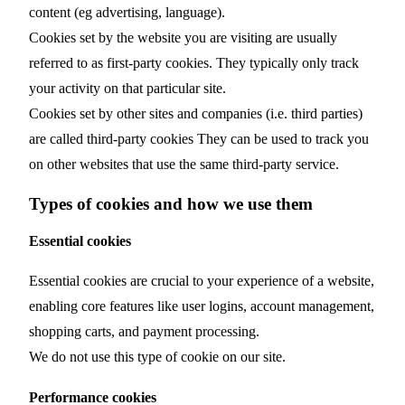
content (eg advertising, language).
Cookies set by the website you are visiting are usually
referred to as first-party cookies. They typically only track
your activity on that particular site.
Cookies set by other sites and companies (i.e. third parties)
are called third-party cookies They can be used to track you
on other websites that use the same third-party service.
Types of cookies and how we use them
Essential cookies
Essential cookies are crucial to your experience of a website,
enabling core features like user logins, account management,
shopping carts, and payment processing.
We do not use this type of cookie on our site.
Performance cookies