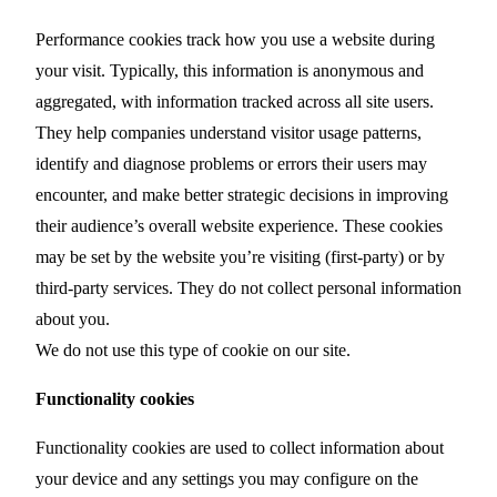
Performance cookies track how you use a website during
your visit. Typically, this information is anonymous and
aggregated, with information tracked across all site users.
They help companies understand visitor usage patterns,
identify and diagnose problems or errors their users may
encounter, and make better strategic decisions in improving
their audience’s overall website experience. These cookies
may be set by the website you’re visiting (first-party) or by
third-party services. They do not collect personal information
about you.
We do not use this type of cookie on our site.
Functionality cookies
Functionality cookies are used to collect information about
your device and any settings you may configure on the