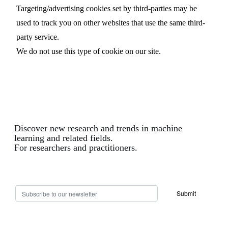
Targeting/advertising cookies set by third-parties may be
used to track you on other websites that use the same third-
party service.
We do not use this type of cookie on our site.
Discover new research and trends in machine
learning and related fields.
For researchers and practitioners.