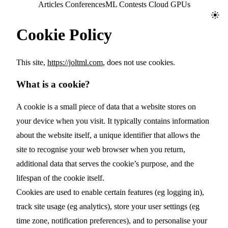
Jolt ML
Articles
Conferences
ML Contests
Cloud GPUs
Toggl
Cookie Policy
This site,
https://joltml.com
, does not use cookies.
What is a cookie?
A cookie is a small piece of data that a website stores on
your device when you visit. It typically contains information
about the website itself, a unique identifier that allows the
site to recognise your web browser when you return,
additional data that serves the cookie’s purpose, and the
lifespan of the cookie itself.
Cookies are used to enable certain features (eg logging in),
track site usage (eg analytics), store your user settings (eg
time zone, notification preferences), and to personalise your