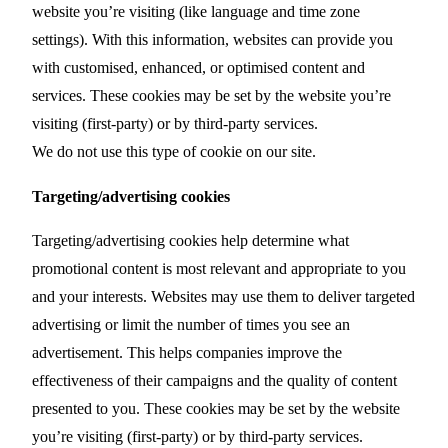
website you’re visiting (like language and time zone
settings). With this information, websites can provide you
with customised, enhanced, or optimised content and
services. These cookies may be set by the website you’re
visiting (first-party) or by third-party services.
We do not use this type of cookie on our site.
Targeting/advertising cookies
Targeting/advertising cookies help determine what
promotional content is most relevant and appropriate to you
and your interests. Websites may use them to deliver targeted
advertising or limit the number of times you see an
advertisement. This helps companies improve the
effectiveness of their campaigns and the quality of content
presented to you. These cookies may be set by the website
you’re visiting (first-party) or by third-party services.